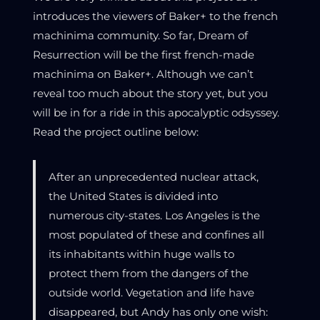
introduces the viewers of Baker+ to the french
machinima community. So far, Dream of
Resurrection will be the first french-made
machinima on Baker+. Although we can’t
reveal too much about the story yet, but you
will be in for a ride in this apocalyptic odsyssey.
Read the project outline below:
After an unprecedented nuclear attack,
the United States is divided into
numerous city-states. Los Angeles is the
most populated of these and confines all
its inhabitants within huge walls to
protect them from the dangers of the
outside world. Vegetation and life have
disappeared, but Andy has only one wish: