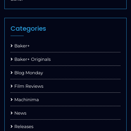
Categories
Baker+
Baker+ Originals
Blog Monday
Film Reviews
Machinima
News
Releases