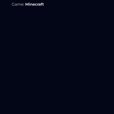
Game:
Minecraft