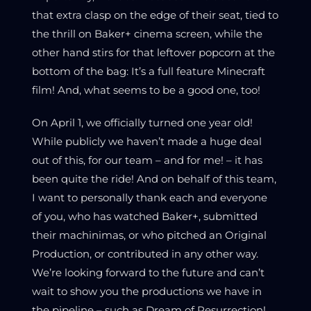
that extra clasp on the edge of their seat, tied to
the thrill on Baker+ cinema screen, while the
other hand stirs for that leftover popcorn at the
bottom of the bag: It’s a full feature Minecraft
film! And, what seems to be a good one, too!
On April 1, we officially turned one year old!
While publicly we haven’t made a huge deal
out of this, for our team – and for me! – it has
been quite the ride! And on behalf of this team,
I want to personally thank each and everyone
of you, who has watched Baker+, submitted
their machinimas, or who pitched an Original
Production, or contributed in any other way.
We’re looking forward to the future and can’t
wait to show you the productions we have in
the pipeline – such as Dream of Resurrection!