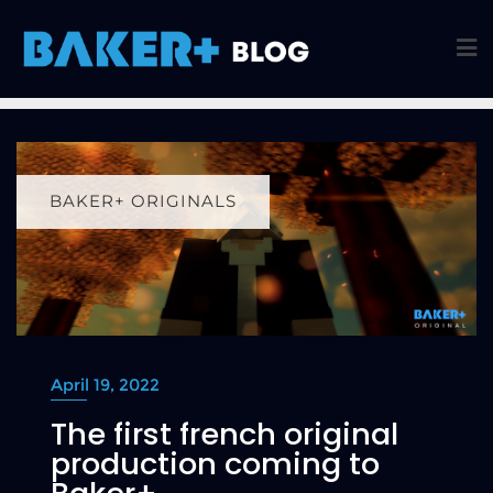
BAKER+ ORIGINALS
April 19, 2022
The first french original
production coming to