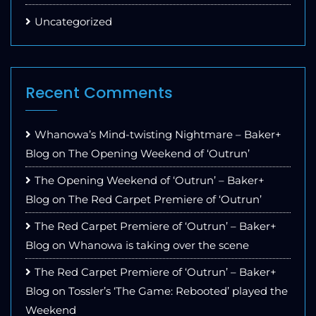
Uncategorized
Recent Comments
Whanowa’s Mind-twisting Nightmare – Baker+
Blog
on
The Opening Weekend of ‘Outrun’
The Opening Weekend of ‘Outrun’ – Baker+
Blog
on
The Red Carpet Premiere of ‘Outrun’
The Red Carpet Premiere of ‘Outrun’ – Baker+
Blog
on
Whanowa is taking over the scene
The Red Carpet Premiere of ‘Outrun’ – Baker+
Blog
on
Tossler’s ‘The Game: Rebooted’ played the
Weekend