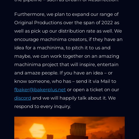
Furthermore, we plan to expand our range of
Original Productions over the span of 2022 as
well as pick up our distribution rate as well. We
encourage machinima creators, if they have an
idea for a machinima, to pitch it to us and
maybe, we can work together on an amazing
machinima project that will inspire, entertain
and amaze people. If you have an idea – or
know someone, who has – send it via Mail to
fbaker@bakerplus.net
or open a ticket on our
discord
and we will happily talk about it. We
respond to every inquiry.