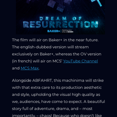
The film will air on Baker+ in the near future.
The english-dubbed version will stream
exclusively on Baker+, whereas the OV version
(in french) will air on MCS’
YouTube Channel
and
MCS Max
.
Alongside ABFAHRT, this machinima will strike
with that extra care to its production aesthetic
and style, upholding the visual high quality as
we, audiences, have come to expect. A beautiful
story full of adventure, drama, and – most
importantly, – chaos! Because who doesn’t like