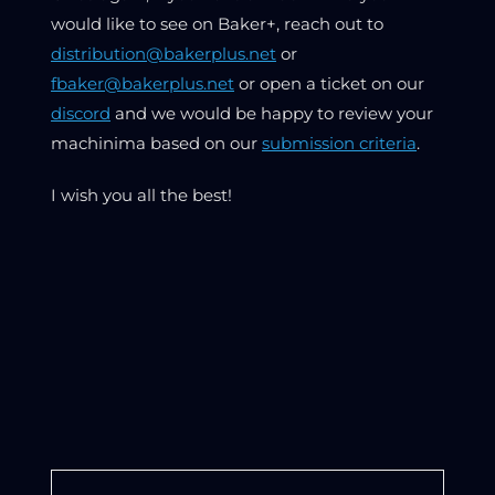
would like to see on Baker+, reach out to
distribution@bakerplus.net
or
fbaker@bakerplus.net
or open a ticket on our
discord
and we would be happy to review your
machinima based on our
submission criteria
.
I wish you all the best!