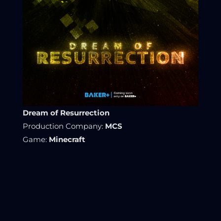
Dream of Resurrection
Production Company:
MCS
Game:
Minecraft