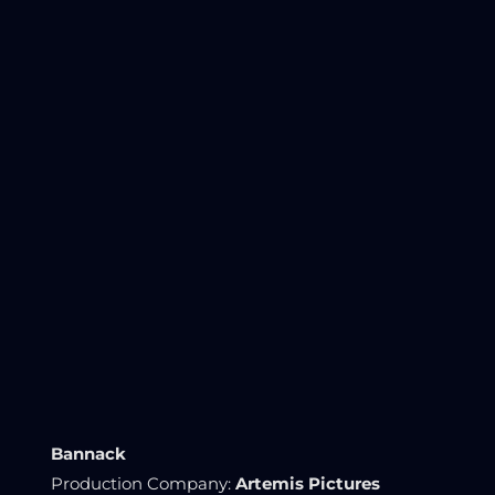
Bannack
Production Company:
Artemis Pictures