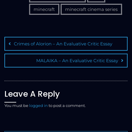
minecraft
minecraft cinema series
Crimes of Alorion – An Evaluative Critic Essay
MALAIKA – An Evaluative Critic Essay
Leave A Reply
You must be
logged in
to post a comment.