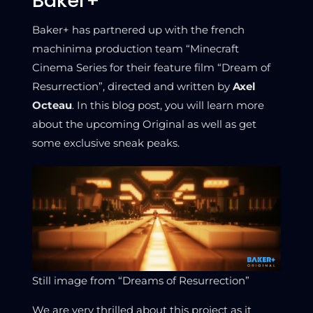
Baker+
Baker+ has partnered up with the french
machinima production team “Minecraft
Cinema Series for their feature film “Dream of
Resurrection”, directed and written by
Axel
Octeau
. In this blog post, you will learn more
about the upcoming Original as well as get
some exclusive sneak peaks.
Still image from “Dreams of Resurrection”
We are very thrilled about this project as it