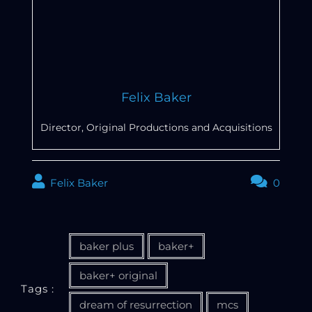
Felix Baker
Director, Original Productions and Acquisitions
Felix Baker
0
baker plus
baker+
baker+ original
Tags :
dream of resurrection
mcs