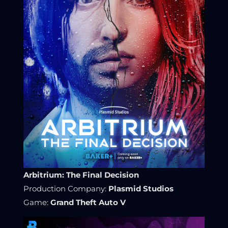
Arbitrium: The Final Decision
Production Company:
Plasmid Studios
Game:
Grand Theft Auto V