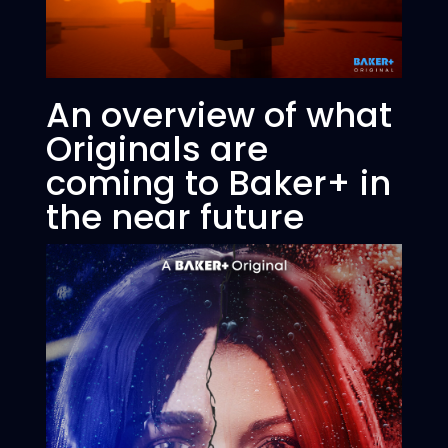
An overview of what
Originals are
coming to Baker+ in
the near future