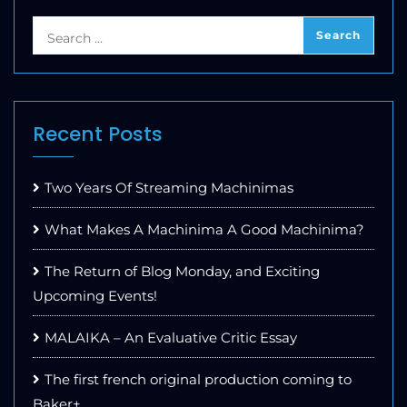
Recent Posts
Two Years Of Streaming Machinimas
What Makes A Machinima A Good Machinima?
The Return of Blog Monday, and Exciting
Upcoming Events!
MALAIKA – An Evaluative Critic Essay
The first french original production coming to
Baker+