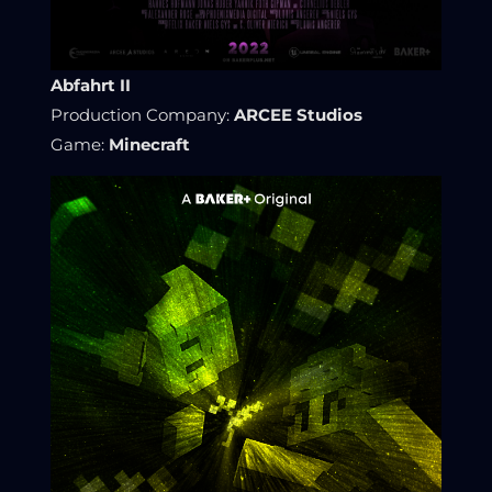
Abfahrt II
Production Company:
ARCEE Studios
Game:
Minecraft