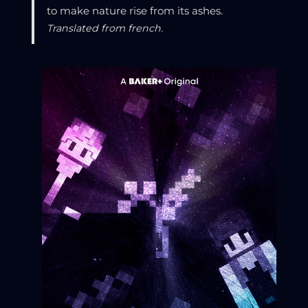
to make nature rise from its ashes.
Translated from french.