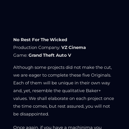
No Rest For The Wicked
Production Company:
VZ Cinema
Game:
Grand Theft Auto V
Although some projects did not make the cut,
we are eager to complete these five Originals.
Each of them will be unique in their own way
and, yet, resemble the qualitative Baker+
values. We shall elaborate on each project once
the time comes, but rest assured, you will not
be disappointed.
Once again, if you have a machinima you