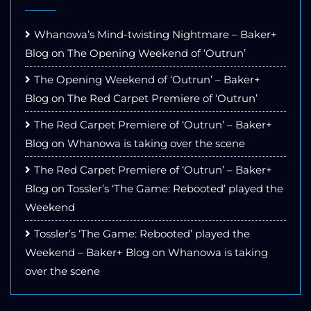
Whanowa’s Mind-twisting Nightmare – Baker+
Blog
on
The Opening Weekend of ‘Outrun’
The Opening Weekend of ‘Outrun’ – Baker+
Blog
on
The Red Carpet Premiere of ‘Outrun’
The Red Carpet Premiere of ‘Outrun’ – Baker+
Blog
on
Whanowa is taking over the scene
The Red Carpet Premiere of ‘Outrun’ – Baker+
Blog
on
Tossler’s ‘The Game: Rebooted’ played the
Weekend
Tossler’s ‘The Game: Rebooted’ played the
Weekend – Baker+ Blog
on
Whanowa is taking
over the scene