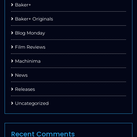
Baker+
Baker+ Originals
Blog Monday
Film Reviews
Machinima
News
Releases
Uncategorized
Recent Comments