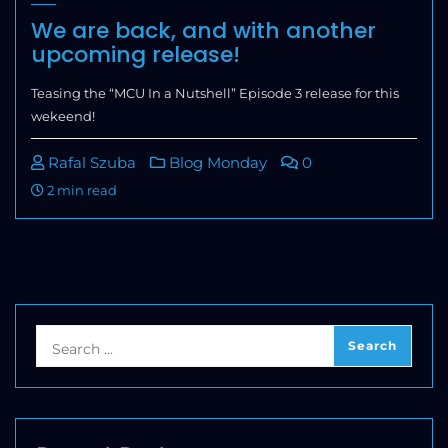
We are back, and with another
upcoming release!
Teasing the “MCU In a Nutshell” Episode 3 release for this
wekeend!
Rafal Szuba
Blog Monday
0
2 min read