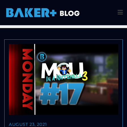
AUGUST 23, 2021