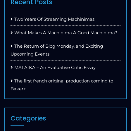
Recent Posts
Two Years Of Streaming Machinimas
What Makes A Machinima A Good Machinima?
The Return of Blog Monday, and Exciting
Upcoming Events!
MALAIKA – An Evaluative Critic Essay
The first french original production coming to
Baker+
Categories