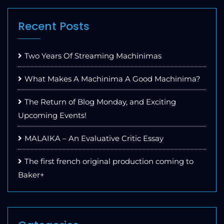
Recent Posts
Two Years Of Streaming Machinimas
What Makes A Machinima A Good Machinima?
The Return of Blog Monday, and Exciting
Upcoming Events!
MALAIKA – An Evaluative Critic Essay
The first french original production coming to
Baker+