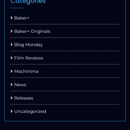
Categories
Baker+
Baker+ Originals
Blog Monday
Film Reviews
Machinima
News
Releases
Uncategorized