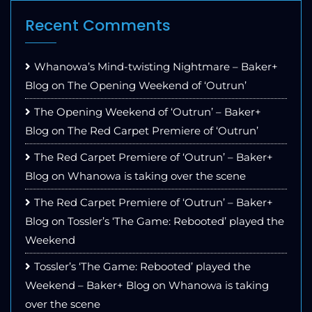
Recent Comments
Whanowa’s Mind-twisting Nightmare – Baker+
Blog
on
The Opening Weekend of ‘Outrun’
The Opening Weekend of ‘Outrun’ – Baker+
Blog
on
The Red Carpet Premiere of ‘Outrun’
The Red Carpet Premiere of ‘Outrun’ – Baker+
Blog
on
Whanowa is taking over the scene
The Red Carpet Premiere of ‘Outrun’ – Baker+
Blog
on
Tossler’s ‘The Game: Rebooted’ played the
Weekend
Tossler’s ‘The Game: Rebooted’ played the
Weekend – Baker+ Blog
on
Whanowa is taking
over the scene