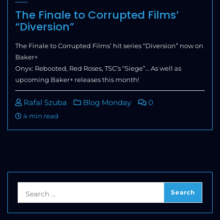
The Finale to Corrupted Films’
“Diversion”
The Finale to Corrupted Films’ hit series “Diversion” now on
Baker+
Onyx: Rebooted, Red Roses, TSC’s “Siege”… As well as
upcoming Baker+ releases this month!
Rafal Szuba
Blog Monday
0
4 min read