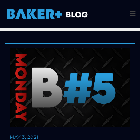
MAY 3, 2021