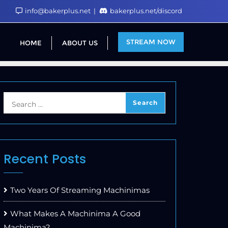
info@bakerplus.net
bakerplus.net/discord
STREAM NOW
HOME
ABOUT US
Recent Posts
Two Years Of Streaming Machinimas
What Makes A Machinima A Good
Machinima?