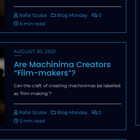
Rafal Szuba
Blog Monday
0
6 min read
AUGUST 30, 2021
Are Machinima Creators
“Film-makers”?
Can the craft of creating machinimas be labelled
as ‘film-making’?
Rafal Szuba
Blog Monday
0
5 min read