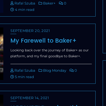
Rafal Szuba
Baker+
0
4 min read
SEPTEMBER 20, 2021
My Farewell to Baker+
Looking back over the journey of Baker+ as our
platform, and my final goodbye to Baker+.
Rafal Szuba
Blog Monday
0
5 min read
SEPTEMBER 14, 2021