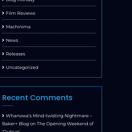
Film Reviews
Machinima
News
Releases
Uncategorized
Recent Comments
Whanowa’s Mind-twisting Nightmare –
Baker+ Blog
on
The Opening Weekend of
‘Outrun’