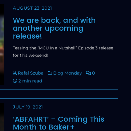
AUGUST 23, 2021
We are back, and with
another upcoming
release!
Teasing the “MCU In a Nutshell” Episode 3 release
for this wekeend!
Rafal Szuba
Blog Monday
0
2 min read
JULY 19, 2021
‘ABFAHRT’ – Coming This
Month to Baker+