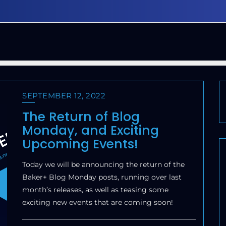
SEPTEMBER 12, 2022
The Return of Blog
Monday, and Exciting
Upcoming Events!
Today we will be announcing the return of the
Baker+ Blog Monday posts, running over last
month’s releases, as well as teasing some
exciting new events that are coming soon!