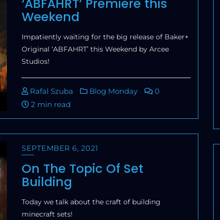
‘ABFAHRT’ Premiere this
Weekend
Impatiently waiting for the big release of Baker+
Original ‘ABFAHRT’ this Weekend by Arcee
Studios!
Rafal Szuba
Blog Monday
0
2 min read
SEPTEMBER 6, 2021
On The Topic Of Set
Building
Today we talk about the craft of building
minecraft sets!