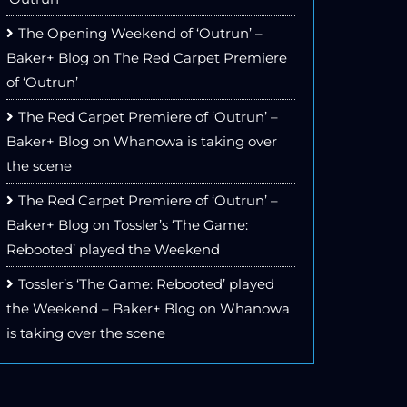
The Opening Weekend of ‘Outrun’ –
Baker+ Blog
on
The Red Carpet Premiere
of ‘Outrun’
The Red Carpet Premiere of ‘Outrun’ –
Baker+ Blog
on
Whanowa is taking over
the scene
The Red Carpet Premiere of ‘Outrun’ –
Baker+ Blog
on
Tossler’s ‘The Game:
Rebooted’ played the Weekend
Tossler’s ‘The Game: Rebooted’ played
the Weekend – Baker+ Blog
on
Whanowa
is taking over the scene