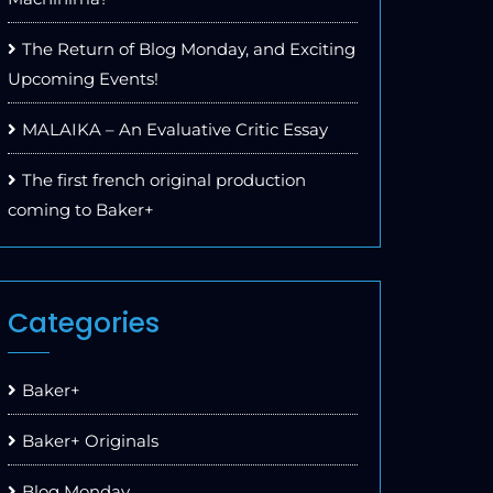
The Return of Blog Monday, and Exciting
Upcoming Events!
MALAIKA – An Evaluative Critic Essay
The first french original production
coming to Baker+
Categories
Baker+
Baker+ Originals
Blog Monday