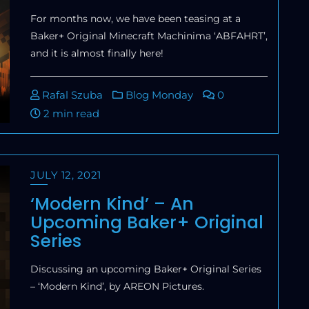
For months now, we have been teasing at a
Baker+ Original Minecraft Machinima ‘ABFAHRT’,
and it is almost finally here!
Rafal Szuba
Blog Monday
0
2 min read
JULY 12, 2021
‘Modern Kind’ – An
Upcoming Baker+ Original
Series
Discussing an upcoming Baker+ Original Series
– ‘Modern Kind’, by AREON Pictures.