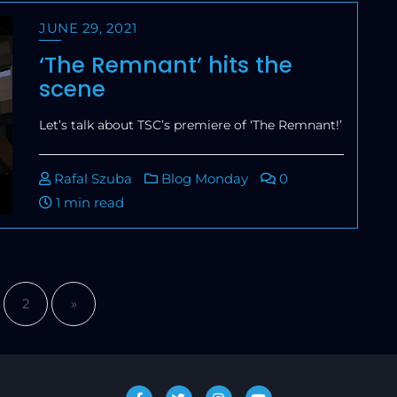
JUNE 29, 2021
‘The Remnant’ hits the
scene
Let’s talk about TSC’s premiere of ‘The Remnant!’
Rafal Szuba
Blog Monday
0
1 min read
2
»