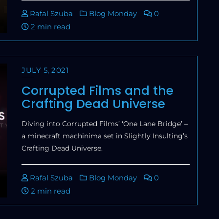
Rafal Szuba
Blog Monday
0
2 min read
JULY 5, 2021
Corrupted Films and the
Crafting Dead Universe
Diving into Corrupted Films’ ‘One Lane Bridge’ –
a minecraft machinima set in Slightly Insulting’s
Crafting Dead Universe.
Rafal Szuba
Blog Monday
0
2 min read